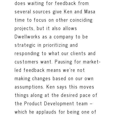
does waiting for feedback from
several sources give Ken and Masa
time to focus on other coinciding
projects, but it also allows
Dwellworks as a company to be
strategic in prioritizing and
responding to what our clients and
customers want. Pausing for market-
led feedback means we’re not
making changes based on our own
assumptions. Ken says this moves
things along at the desired pace of
the Product Development team –
which he applauds for being one of