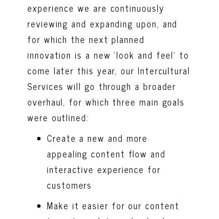
experience we are continuously
reviewing and expanding upon, and
for which the next planned
innovation is a new ‘look and feel’ to
come later this year, our Intercultural
Services will go through a broader
overhaul, for which three main goals
were outlined:
Create a new and more
appealing content flow and
interactive experience for
customers
Make it easier for our content