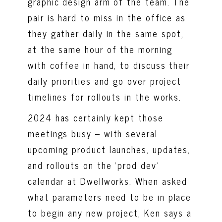
graphic design arm of the team. The
pair is hard to miss in the office as
they gather daily in the same spot,
at the same hour of the morning
with coffee in hand, to discuss their
daily priorities and go over project
timelines for rollouts in the works.
2024 has certainly kept those
meetings busy – with several
upcoming product launches, updates,
and rollouts on the ‘prod dev’
calendar at Dwellworks. When asked
what parameters need to be in place
to begin any new project, Ken says a