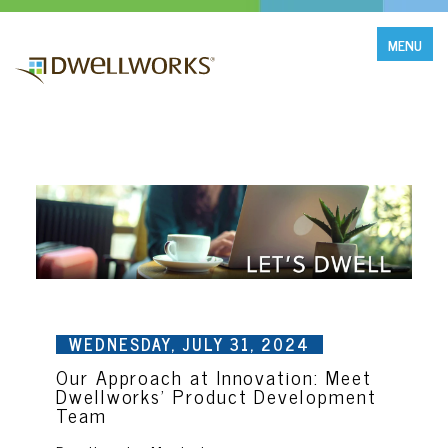
MENU
WEDNESDAY, JULY 31, 2024
Our Approach at Innovation: Meet
Dwellworks' Product Development
Team