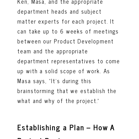
Ken, Masa, and the appropriate
department heads and subject
matter experts for each project. It
can take up to 6 weeks of meetings
between our Product Development
team and the appropriate
department representatives to come
up with a solid scope of work. As
Masa says, “It’s during this
brainstorming that we establish the
what and why of the project.”
Establishing a Plan – How A