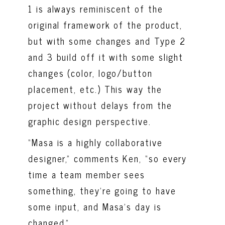
1 is always reminiscent of the
original framework of the product,
but with some changes and Type 2
and 3 build off it with some slight
changes (color, logo/button
placement, etc.)
This way the
project without delays from the
graphic design
perspective
.
“Masa is a highly collaborative
designer,” comments Ken, “so every
time a team member sees
something, they’re going to have
some input, and Masa’s day is
changed.”