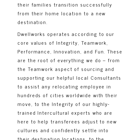
their families transition successfully
from their home location to a new
destination.
Dwellworks operates according to our
core values of Integrity, Teamwork,
Performance, Innovation, and Fun. These
are the root of everything we do – from
the Teamwork aspect of sourcing and
supporting our helpful local Consultants
to assist any relocating employee in
hundreds of cities worldwide with their
move, to the Integrity of our highly-
trained Intercultural experts who are
here to help transferees adjust to new
cultures and confidently settle into
their destination locations, to the