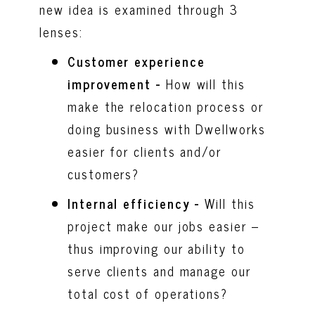
new idea is examined through 3
lenses:
Customer experience
improvement -
How will this
make the relocation process or
doing business with Dwellworks
easier for clients and/or
customers?
Internal efficiency -
Will this
project make our jobs easier –
thus improving our ability to
serve clients and manage our
total cost of operations?