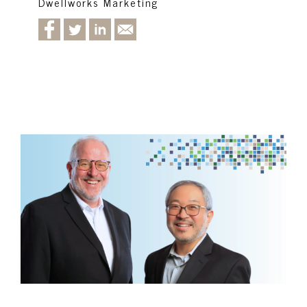
Dwellworks Marketing