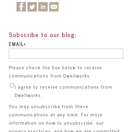
Subscribe to our blog:
EMAIL
*
Please check the box below to receive
communications from Dwellworks:
I agree to receive communications from
Dwellworks.
You may unsubscribe from these
communications at any time. For more
information on how to unsubscribe, our
privacy practices, and how we are committed