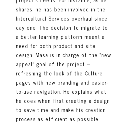
shares, he has been involved in the
Intercultural Services overhaul since
day one. The decision to migrate to
a better learning platform meant a
need for both product and site
design. Masa is in charge of the “new
appeal” goal of the project –
refreshing the look of the Culture
pages with new branding and easier-
to-use navigation. He explains what
he does when first creating a design
to save time and make his creation
process as efficient as possible.