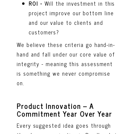
ROI -
Will the investment in this
project improve our bottom line
and our value to clients and
customers?
We believe these criteria go hand-in-
hand and fall under our core value of
integrity - meaning this assessment
is something we never compromise
on.
Product Innovation – A
Commitment Year Over Year
Every suggested idea goes through