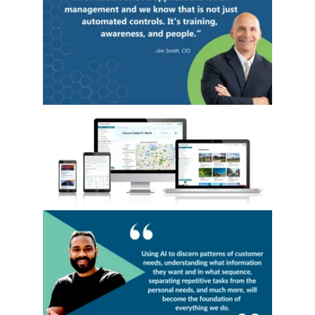
Read our Blog: AI and Relocation: Harnessin
Read our Blog "Your Employee’s Personal R
Read our Blog: The Future of Destination 