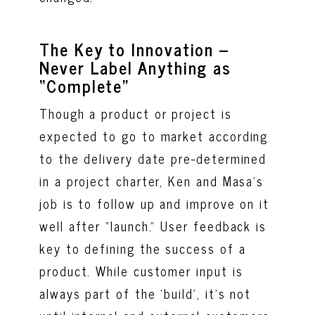
The Key to Innovation –
Never Label Anything as
“Complete”
Though a product or project is
expected to go to market according
to the delivery date pre-determined
in a project charter, Ken and Masa’s
job is to follow up and improve on it
well after “launch.” User feedback is
key to defining the success of a
product. While customer input is
always part of the ‘build’, it’s not