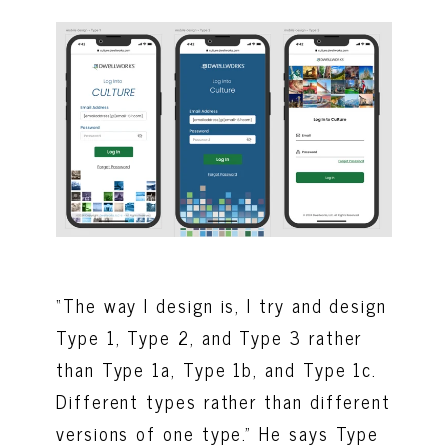
“The way I design is, I try and design
Type 1, Type 2, and Type 3 rather
than Type 1a, Type 1b, and Type 1c.
Different types rather than different
versions of one type.” He says Type