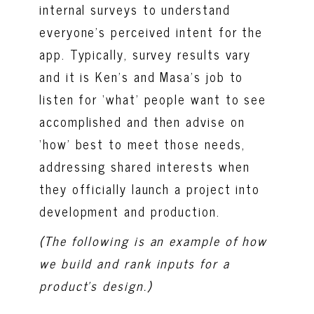
internal surveys to understand
everyone’s perceived intent for the
app. Typically, survey results vary
and it is Ken’s and Masa’s job to
listen for ‘what’ people want to see
accomplished and then advise on
‘how’ best to meet those needs,
addressing shared interests when
they officially launch a project into
development and production.
(The f
ollowing is an example of how
we build and rank inputs for a
product’s design.
)