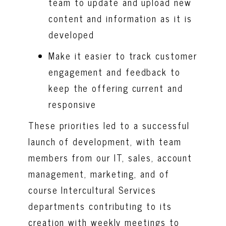
team to update and upload new
content and information as it is
developed
Make it easier to track customer
engagement and feedback to
keep the offering current and
responsive
These priorities led to a successful
launch of development, with team
members from our IT, sales, account
management, marketing, and of
course Intercultural Services
departments contributing to its
creation with weekly meetings to