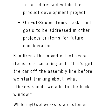
to be addressed within the
product development project
Out-of-Scope Items:
Tasks and
goals to be addressed in other
projects or items for future
consideration
Ken likens the in and out-of-scope
items to a car being built: “Let’s get
the car off the assembly line before
we start thinking about ‘what
stickers should we add to the back
window.’”
While myDwellworks is a customer