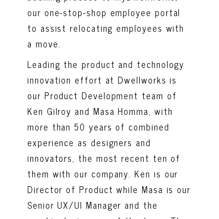
our one-stop-shop employee portal
to assist relocating employees with
a move.
Leading the product and technology
innovation effort at Dwellworks is
our Product Development team of
Ken Gilroy and Masa Homma, with
more than 50 years of combined
experience as designers and
innovators, the most recent ten of
them with our company. Ken is our
Director of Product while Masa is our
Senior UX/UI Manager and the