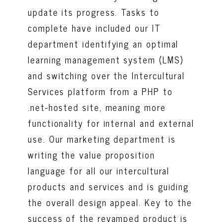
update its progress. Tasks to
complete have included our IT
department identifying an optimal
learning management system (LMS)
and switching over the Intercultural
Services platform from a PHP to
.net-hosted site, meaning more
functionality for internal and external
use. Our marketing department is
writing the value proposition
language for all our intercultural
products and services and is guiding
the overall design appeal. Key to the
success of the revamped product is