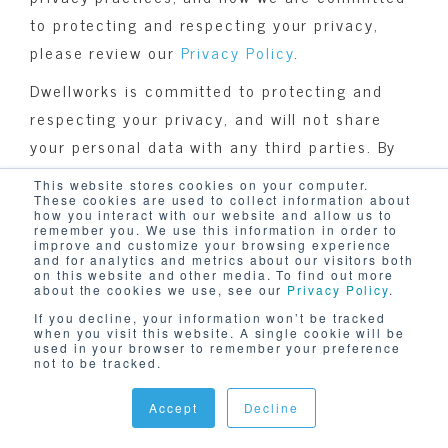
to protecting and respecting your privacy,
please review our
Privacy Policy
.
Dwellworks is committed to protecting and
respecting your privacy, and will not share
your personal data with any third parties. By
clicking submit below, you consent to allow
This website stores cookies on your computer.
Dwellworks to store and process the personal
These cookies are used to collect information about
how you interact with our website and allow us to
information submitted above to provide you
remember you. We use this information in order to
improve and customize your browsing experience
the content requested.
and for analytics and metrics about our visitors both
on this website and other media. To find out more
about the cookies we use, see our
Privacy Policy
.
If you decline, your information won’t be tracked
when you visit this website. A single cookie will be
used in your browser to remember your preference
not to be tracked.
Accept
Decline