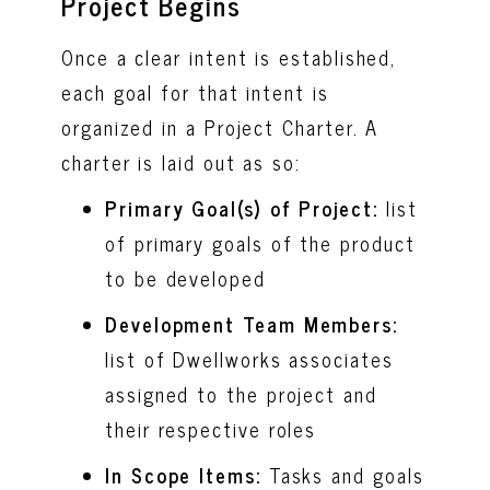
Project Begins
Once a clear intent is established,
each goal for that intent is
organized in a Project Charter. A
charter is laid out as so:
Primary Goal(s) of Project:
list
of primary goals of the product
to be developed
Development Team Members:
list of Dwellworks associates
assigned to the project and
their respective roles
In Scope Items:
Tasks and goals