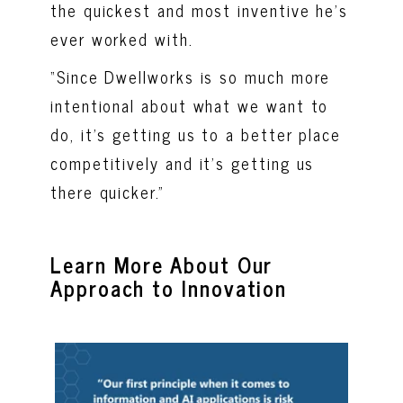
the quickest and most inventive he’s
ever worked with.
“Since Dwellworks is so much more
intentional about what we want to
do, it’s getting us to a better place
competitively and it’s getting us
there quicker.”
Learn More About Our
Approach to Innovation