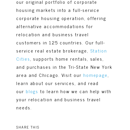
our original portfolio of corporate
housing markets into a full-service
corporate housing operation, offering
alternative accommodations for
relocation and business travel
customers in 125 countries. Our full-
service real estate brokerage,
Station
Cities
, supports home rentals, sales,
and purchases in the Tri-State New York
area and Chicago. Visit our
homepage
,
learn about our services, and read
our
blogs
to learn how we can help with
your relocation and business travel
needs.
SHARE THIS