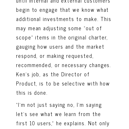
until internal and external customers
begin to engage that we know what
additional investments to make. This
may mean adjusting some “out of
scope” items in the original charter,
gauging how users and the market
respond, or making requested,
recommended, or necessary changes.
Ken’s job, as the Director of
Product, is to be selective with how
this is done.
“I’m not just saying no, I’m saying
let’s see what we learn from the
first 10 users,” he explains. Not only