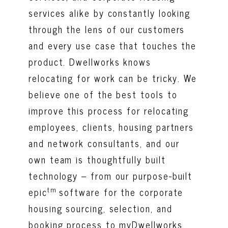
services alike by constantly looking
through the lens of our customers
and every use case that touches the
product. Dwellworks knows
relocating for work can be tricky. We
believe one of the best tools to
improve this process for relocating
employees, clients, housing partners
and network consultants, and our
own team is thoughtfully built
technology – from our purpose-built
tm
epic
software for the corporate
housing sourcing, selection, and
booking process to myDwellworks,