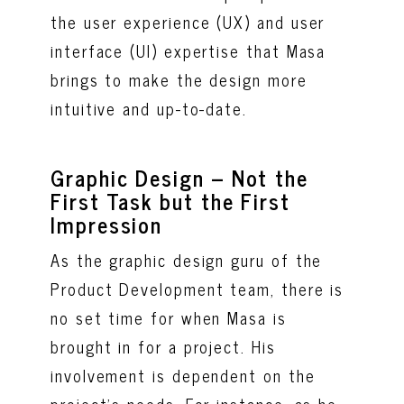
the user experience (UX) and user
interface (UI) expertise that Masa
brings to make the design more
intuitive and up-to-date.
Graphic Design – Not the
First Task but the First
Impression
As the graphic design guru of the
Product Development team, there is
no set time for when Masa is
brought in for a project. His
involvement is dependent on the
project's needs. For instance, as he