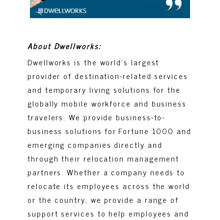
About Dwellworks:
Dwellworks is the world’s largest
provider of destination-related services
and temporary living solutions for the
globally mobile workforce and business
travelers. We provide business-to-
business solutions for Fortune 1000 and
emerging companies directly and
through their relocation management
partners. Whether a company needs to
relocate its employees across the world
or the country, we provide a range of
support services to help employees and