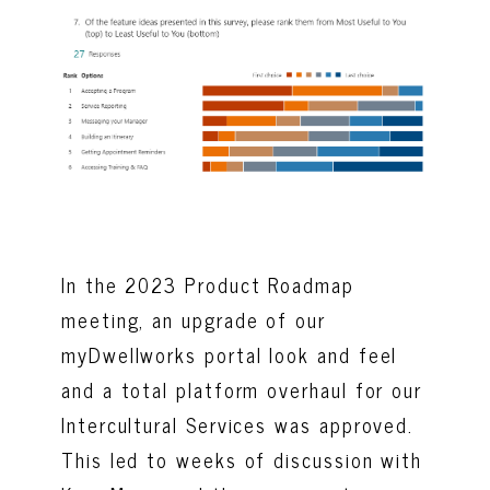
In the 2023 Product Roadmap
meeting, an upgrade of our
myDwellworks portal look and feel
and a total platform overhaul for our
Intercultural Services was approved.
This led to weeks of discussion with