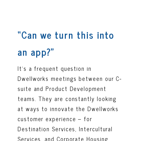
“Can we turn this into
an app?”
It’s a frequent question in
Dwellworks meetings between our C-
suite and Product Development
teams. They are constantly looking
at ways to innovate the Dwellworks
customer experience – for
Destination Services, Intercultural
Services, and Corporate Housing