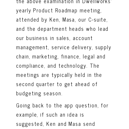
the above examination in Dwellworks’
yearly Product Roadmap meeting,
attended by Ken, Masa, our C-suite,
and the department heads who lead
our business in sales, account
management, service delivery, supply
chain, marketing, finance, legal and
compliance, and technology. The
meetings are typically held in the
second quarter to get ahead of
budgeting season.
Going back to the app question, for
example, if such an idea is
suggested, Ken and Masa send