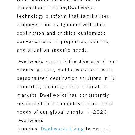
Innovation of our myDwellworks
technology platform that familiarizes
employees on assignment with their
destination and enables customized
conversations on properties, schools,
and situation-specific needs.
Dwellworks supports the diversity of our
clients’ globally mobile workforce with
personalized destination solutions in 16
countries, covering major relocation
markets. Dwellworks has consistently
responded to the mobility services and
needs of our global clients. In 2020,
Dwellworks
launched
Dwellworks Living
to expand