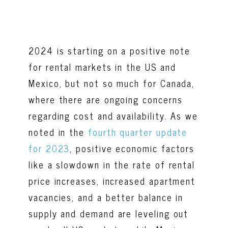
2024 is starting on a positive note
for rental markets in the US and
Mexico, but not so much for Canada,
where there are ongoing concerns
regarding cost and availability. As we
noted in the
fourth quarter update
for 2023
, positive economic factors
like a slowdown in the rate of rental
price increases, increased apartment
vacancies, and a better balance in
supply and demand are leveling out