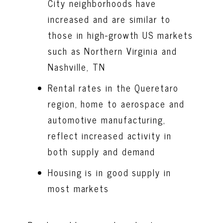
City neighborhoods have
increased and are similar to
those in high-growth US markets
such as Northern Virginia and
Nashville, TN
Rental rates in the Queretaro
region, home to aerospace and
automotive manufacturing,
reflect increased activity in
both supply and demand
Housing is in good supply in
most markets