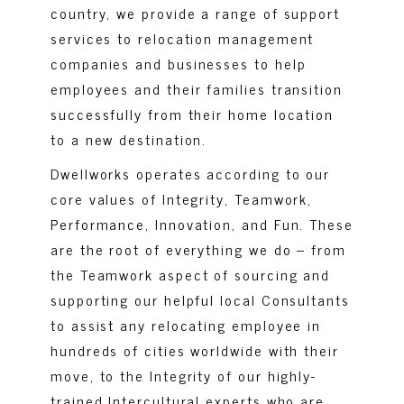
country, we provide a range of support
services to relocation management
companies and businesses to help
employees and their families transition
successfully from their home location
to a new destination.
Dwellworks operates according to our
core values of Integrity, Teamwork,
Performance, Innovation, and Fun. These
are the root of everything we do – from
the Teamwork aspect of sourcing and
supporting our helpful local Consultants
to assist any relocating employee in
hundreds of cities worldwide with their
move, to the Integrity of our highly-
trained Intercultural experts who are