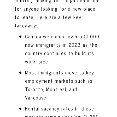
control), making for tough conditions
for anyone looking for a new place
to lease. Here are a few key
takeaways:
Canada welcomed over 500,000
new immigrants in 2023 as the
country continues to build its
workforce
Most immigrants move to key
employment markets such as
Toronto, Montreal, and
Vancouver
Rental vacancy rates in these
markets remain very low (1-2%)