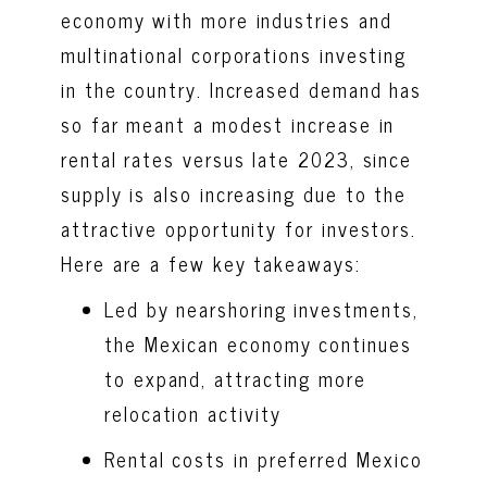
economy with more industries and
multinational corporations investing
in the country. Increased demand has
so far meant a modest increase in
rental rates versus late 2023, since
supply is also increasing due to the
attractive opportunity for investors.
Here are a few key takeaways:
Led by nearshoring investments,
the Mexican economy continues
to expand, attracting more
relocation activity
Rental costs in preferred Mexico