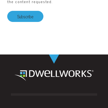
the content requested.