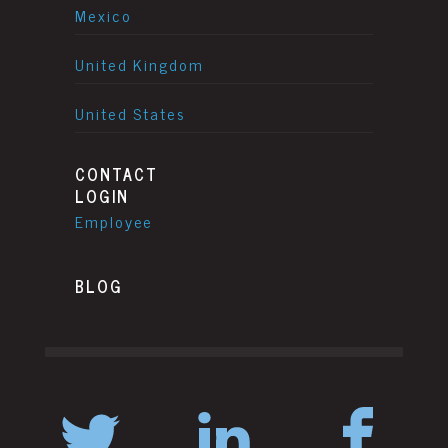
Mexico
United Kingdom
United States
CONTACT
LOGIN
Employee
BLOG