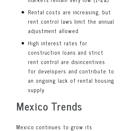
Rental costs are increasing, but
rent control laws limit the annual
adjustment allowed
High interest rates for
construction loans and strict
rent control are disincentives
for developers and contribute to
an ongoing lack of rental housing
supply
Mexico Trends
Mexico continues to grow its