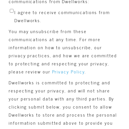
communications from Dwellworks:
I agree to receive communications from
Dwellworks.
You may unsubscribe from these
communications at any time. For more
information on how to unsubscribe, our
privacy practices, and how we are committed
to protecting and respecting your privacy,
please review our
Privacy Policy
.
Dwellworks is committed to protecting and
respecting your privacy, and will not share
your personal data with any third parties. By
clicking submit below, you consent to allow
Dwellworks to store and process the personal
information submitted above to provide you