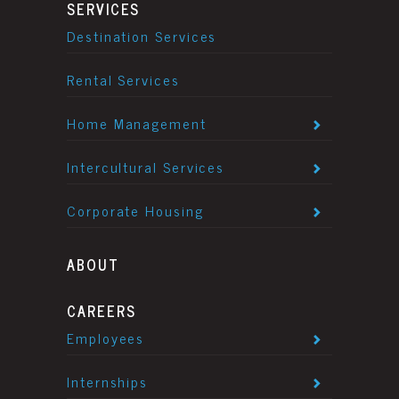
SERVICES
Destination Services
Rental Services
Home Management
Intercultural Services
Corporate Housing
ABOUT
CAREERS
Employees
Internships