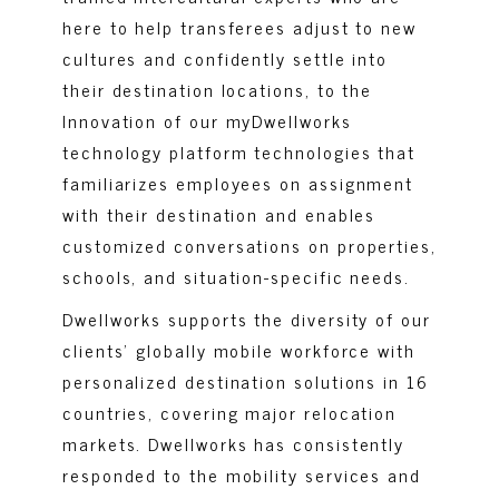
here to help transferees adjust to new
cultures and confidently settle into
their destination locations, to the
Innovation of our myDwellworks
technology platform technologies that
familiarizes employees on assignment
with their destination and enables
customized conversations on properties,
schools, and situation-specific needs.
Dwellworks supports the diversity of our
clients’ globally mobile workforce with
personalized destination solutions in 16
countries, covering major relocation
markets.
Dwellworks has consistently
responded to the mobility services and