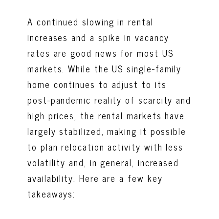
A continued slowing in rental
increases and a spike in vacancy
rates are good news for most US
markets. While the US single-family
home continues to adjust to its
post-pandemic reality of scarcity and
high prices, the rental markets have
largely stabilized, making it possible
to plan relocation activity with less
volatility and, in general, increased
availability. Here are a few key
takeaways: