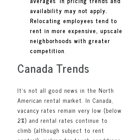
averages’ in pricing trends and
availability may not apply.
Relocating employees tend to
rent in more expensive, upscale
neighborhoods with greater
competition
.
Canada Trends
It’s not all good news in the North
American rental market. In Canada,
vacancy rates remain very low (below
2%) and rental rates continue to
climb (although subject to rent