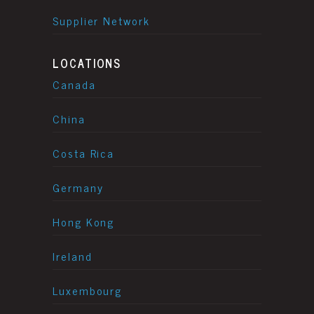
Supplier Network
LOCATIONS
Canada
China
Costa Rica
Germany
Hong Kong
Ireland
Luxembourg