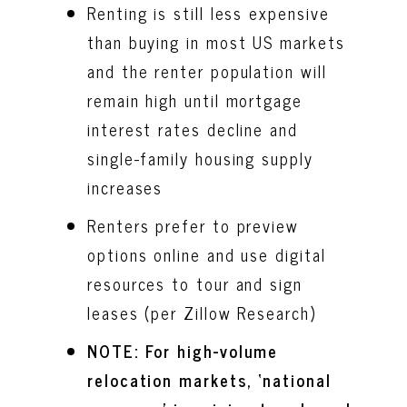
Renting is still less expensive
than buying in most US markets
and the renter population will
remain high until mortgage
interest rates decline and
single-family housing supply
increases
Renters prefer to preview
options online and use digital
resources to tour and sign
leases (per Zillow Research)
NOTE: For high-volume
relocation markets, ‘national