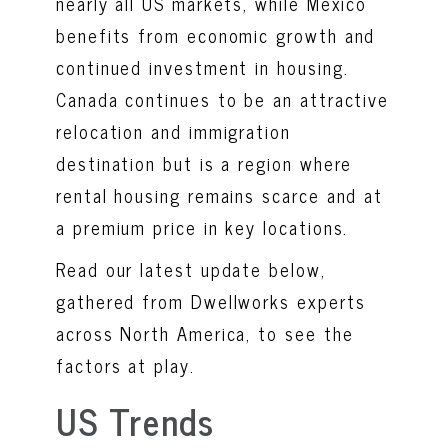
nearly all US markets, while Mexico
benefits from economic growth and
continued investment in housing.
Canada continues to be an attractive
relocation and immigration
destination but is a region where
rental housing remains scarce and at
a premium price in key locations.
Read our latest update below,
gathered from Dwellworks experts
across North America, to see the
factors at play.
US Trends