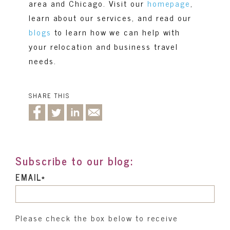
area and Chicago. Visit our
homepage
,
learn about our
services
,
and read our
blogs
to learn how we can help with
your relocation and business travel
needs.
SHARE THIS
Subscribe to our blog:
EMAIL
*
Please check the box below to receive