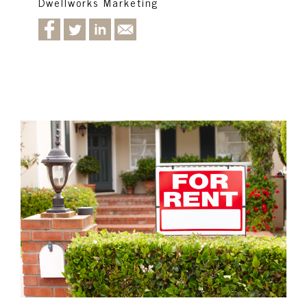
Dwellworks Marketing