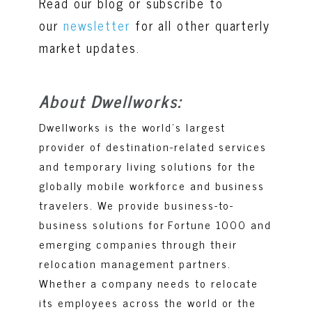
Read our blog or subscribe to
our
newsletter
for all other quarterly
market updates
.
About Dwellworks:
Dwellworks is the world’s largest
provider of destination-related services
and temporary living solutions for the
globally mobile workforce and business
travelers. We provide business-to-
business solutions for Fortune 1000 and
emerging companies through their
relocation management partners.
Whether a company needs to relocate
its employees across the world or the