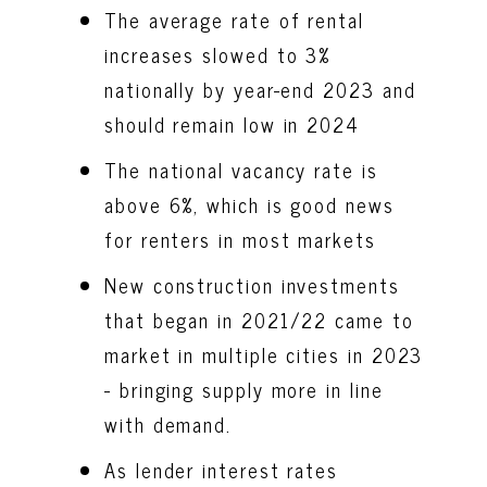
The average rate of rental
increases slowed to 3%
nationally by year-end 2023 and
should remain low in 2024
The national vacancy rate is
above 6%, which is good news
for renters in most markets
New construction investments
that began in 2021/22 came to
market in multiple cities in 2023
- bringing supply more in line
with demand.
As lender interest rates