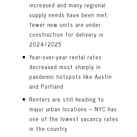
increased and many regional
supply needs have been met,
fewer new units are under
construction for delivery in
2024/2025
Year-over-year rental rates
decreased most sharply in
pandemic hotspots like Austin
and Portland
Renters are still heading to
major urban locations – NYC has
one of the lowest vacancy rates
in the country