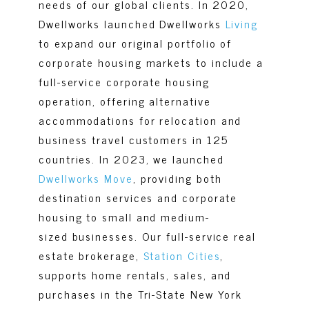
needs of our global clients. In 2020,
Dwellworks launched
Dwellworks
Living
to expand our original portfolio of
corporate housing markets to include a
full-service corporate housing
operation, offering alternative
accommodations for relocation and
business travel customers in 125
countries. In 2023, we launched
Dwellworks Move
, providing both
destination services and corporate
housing to small and medium-
sized businesses. Our full-service real
estate brokerage,
Station Cities
,
supports home rentals, sales, and
purchases in the Tri-State New York