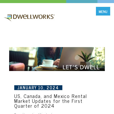
MENU
JANUARY 10, 2024
US, Canada, and Mexico Rental
Market Updates for the First
Quarter of 2024