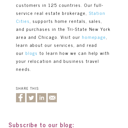
customers in 125 countries. Our full-
service real estate brokerage,
Station
Cities
, supports home rentals, sales,
and purchases in the Tri-State New York
area and Chicago. Visit our
homepage
,
learn about our services, and read
our
blogs
to learn how we can help with
your relocation and business travel
needs.
SHARE THIS
Subscribe to our blog: