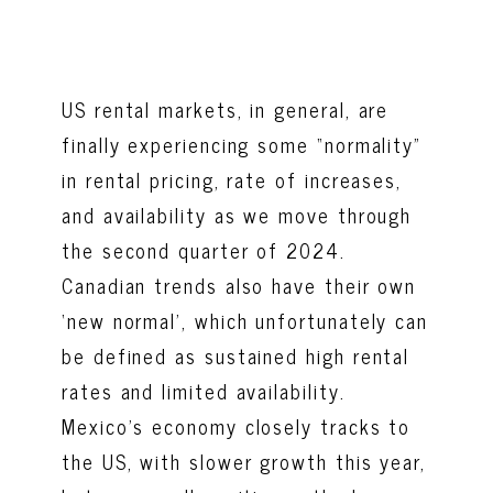
US rental markets, in general, are
finally experiencing some “normality”
in rental pricing, rate of increases,
and availability as we move through
the second quarter of 2024.
Canadian trends also have their own
‘new normal’, which unfortunately can
be defined as sustained high rental
rates and limited availability.
Mexico’s economy closely tracks to
the US, with slower growth this year,