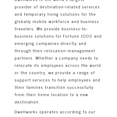
provider of destination-related services
and temporary living solutions for the
globally mobile workforce and business
travelers. We provide business-to-
business solutions for Fortune 1000 and
emerging companies directly and
through their relocation management
partners. Whether a company needs to
relocate its employees across the world
or the country, we provide a range of
support services to help employees and
their families transition successfully
from their home location to a new
destination.
Dwellworks operates according to our