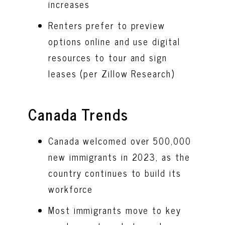
increases
Renters prefer to preview
options online and use digital
resources to tour and sign
leases (per Zillow Research)
Canada Trends
Canada welcomed over 500,000
new immigrants in 2023, as the
country continues to build its
workforce
Most immigrants move to key