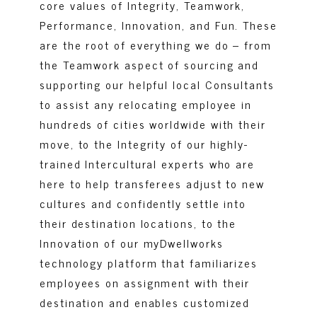
core values of Integrity, Teamwork,
Performance, Innovation, and Fun. These
are the root of everything we do – from
the Teamwork aspect of sourcing and
supporting our helpful local Consultants
to assist any relocating employee in
hundreds of cities worldwide with their
move, to the Integrity of our highly-
trained Intercultural experts who are
here to help transferees adjust to new
cultures and confidently settle into
their destination locations, to the
Innovation of our myDwellworks
technology platform that familiarizes
employees on assignment with their
destination and enables customized