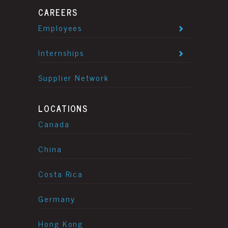
CAREERS
Employees
Internships
Supplier Network
LOCATIONS
Canada
China
Costa Rica
Germany
Hong Kong