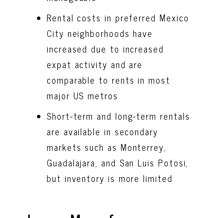
Rental costs in preferred Mexico
City neighborhoods have
increased due to increased
expat activity and are
comparable to rents in most
major US metros
Short-term and long-term rentals
are available in secondary
markets such as Monterrey,
Guadalajara, and San Luis Potosi,
but inventory is more limited