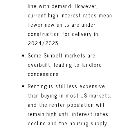
line with demand. However,
current high interest rates mean
fewer new units are under
construction for delivery in
2024/2025
Some Sunbelt markets are
overbuilt, leading to landlord
concessions
Renting is still less expensive
than buying in most US markets,
and the renter population will
remain high until interest rates
decline and the housing supply