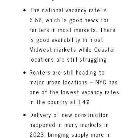
The national vacancy rate is
6.6%, which is good news for
renters in most markets. There
is good availability in most
Midwest markets while Coastal
locations are still struggling
Renters are still heading to
major urban locations – NYC has
one of the lowest vacancy rates
in the country at 1.4%
Delivery of new construction
happened in many markets in
2023, bringing supply more in