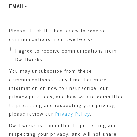
EMAIL
*
Please check the box below to receive
communications from Dwellworks:
I agree to receive communications from
Dwellworks.
You may unsubscribe from these
communications at any time. For more
information on how to unsubscribe, our
privacy practices, and how we are committed
to protecting and respecting your privacy,
please review our
Privacy Policy
.
Dwellworks is committed to protecting and
respecting your privacy, and will not share