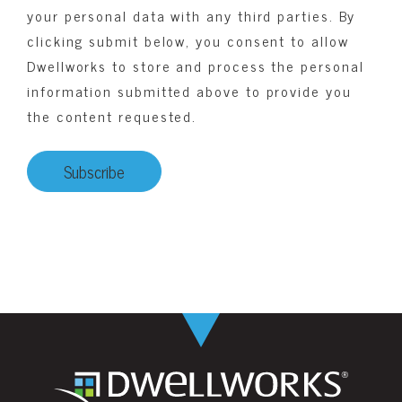
your personal data with any third parties. By
clicking submit below, you consent to allow
Dwellworks to store and process the personal
information submitted above to provide you
the content requested.