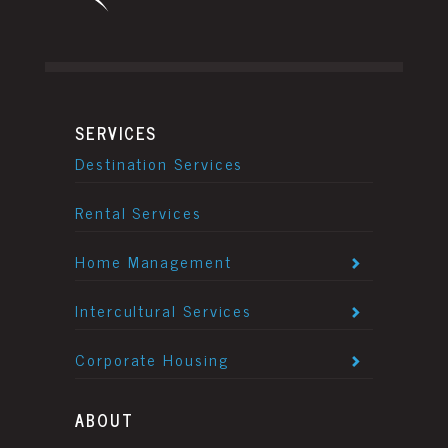
SERVICES
Destination Services
Rental Services
Home Management
Intercultural Services
Corporate Housing
ABOUT