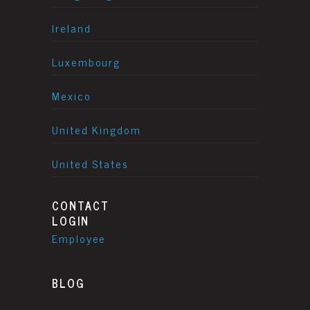
Ireland
Luxembourg
Mexico
United Kingdom
United States
CONTACT
LOGIN
Employee
BLOG