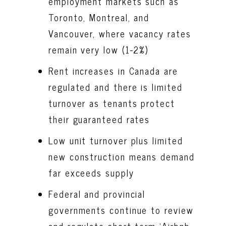
employment markets such as
Toronto, Montreal, and
Vancouver, where vacancy rates
remain very low (1-2%)
Rent increases in Canada are
regulated and there is limited
turnover as tenants protect
their guaranteed rates
Low unit turnover plus limited
new construction means demand
far exceeds supply
Federal and provincial
governments continue to review