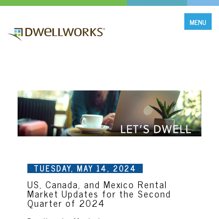
MENU
TUESDAY, MAY 14, 2024
US, Canada, and Mexico Rental
Market Updates for the Second
Quarter of 2024