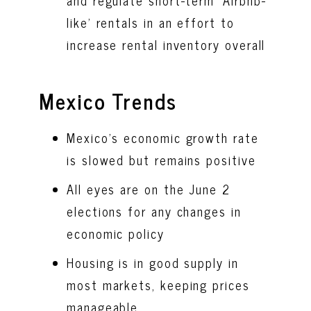
and regulate short-term ‘Airbnb-
like’ rentals in an effort to
increase rental inventory overall
Mexico Trends
Mexico’s economic growth rate
is slowed but remains positive
All eyes are on the June 2
elections for any changes in
economic policy
Housing is in good supply in
most markets, keeping prices
manageable