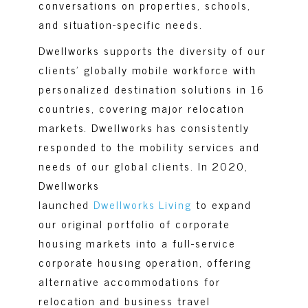
conversations on properties, schools,
and situation-specific needs.
Dwellworks supports the diversity of our
clients’ globally mobile workforce with
personalized destination solutions in 16
countries, covering major relocation
markets. Dwellworks has consistently
responded to the mobility services and
needs of our global clients. In 2020,
Dwellworks
launched
Dwellworks Living
to expand
our original portfolio of corporate
housing markets into a full-service
corporate housing operation, offering
alternative accommodations for
relocation and business travel