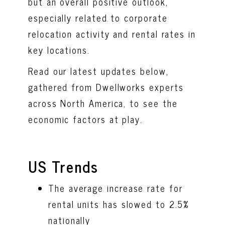
but an overall positive outlook,
especially related to corporate
relocation activity and rental rates in
key locations.
Read our latest updates below,
gathered from Dwellworks experts
across North America, to see the
economic factors at play.
US Trends
The average increase rate for
rental units has slowed to 2.5%
nationally