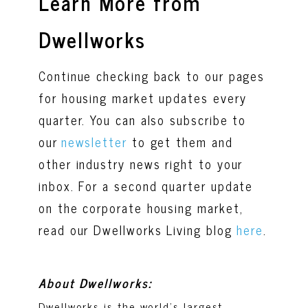
Learn More from
Dwellworks
Continue checking back to our pages
for housing market updates every
quarter. You can also subscribe to
our
newsletter
to get them and
other industry news right to your
inbox. For a second quarter update
on the corporate housing market,
read our Dwellworks Living blog
here
.
About Dwellworks:
Dwellworks is the world’s largest