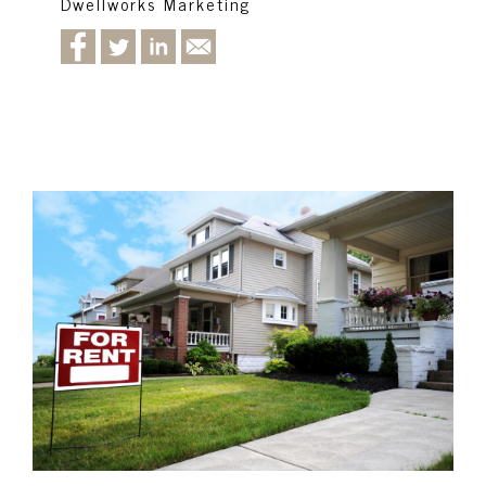
Dwellworks Marketing