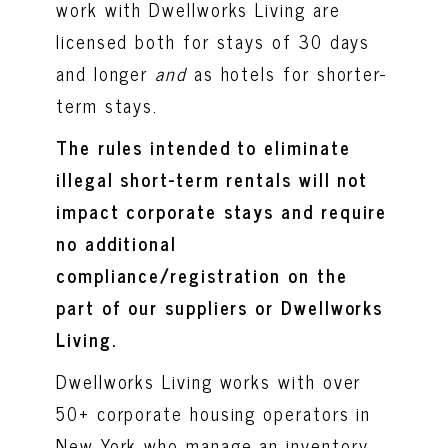
work with Dwellworks Living are
licensed both for stays of 30 days
and longer
and
as hotels for shorter-
term stays.
The rules intended to eliminate
illegal short-term rentals will not
impact corporate stays and require
no additional
compliance/registration on the
part of our suppliers or Dwellworks
Living.
Dwellworks Living works with over
50+ corporate housing operators in
New York who manage an inventory