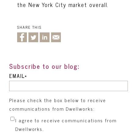
the New York City market overall.
SHARE THIS
Subscribe to our blog:
EMAIL
*
Please check the box below to receive
communications from Dwellworks:
I agree to receive communications from
Dwellworks.