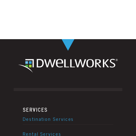
SERVICES
Destination Services
Rental Services