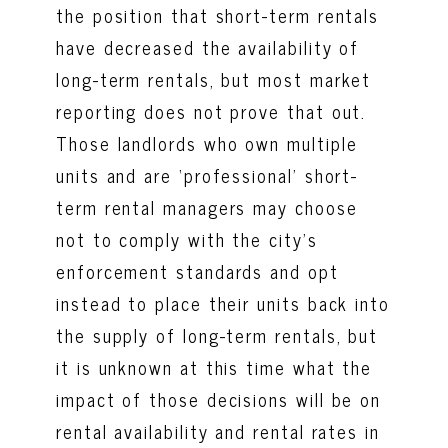
the position that short-term rentals
have decreased the availability of
long-term rentals, but most market
reporting does not prove that out.
Those landlords who own multiple
units and are ‘professional’ short-
term rental managers may choose
not to comply with the city’s
enforcement standards and opt
instead to place their units back into
the supply of long-term rentals, but
it is unknown at this time what the
impact of those decisions will be on
rental availability and rental rates in