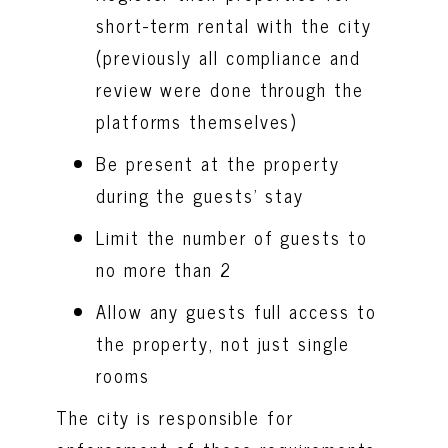
short-term rental with the city
(previously all compliance and
review were done through the
platforms themselves)
Be present at the property
during the guests’ stay
Limit the number of guests to
no more than 2
Allow any guests full access to
the property, not just single
rooms
The city is responsible for