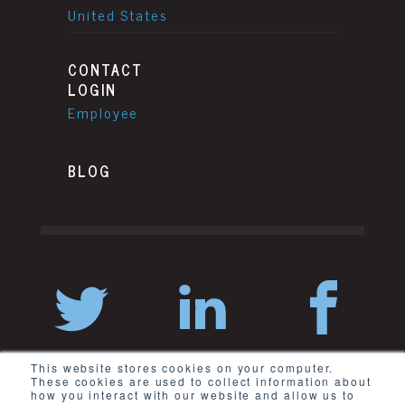
United States
CONTACT
LOGIN
Employee
BLOG
This website stores cookies on your computer.
These cookies are used to collect information about
how you interact with our website and allow us to