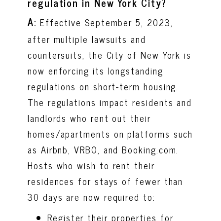
regulation in New York City?
A
:
Effective September 5, 2023,
after multiple lawsuits and
countersuits, the City of New York is
now enforcing its longstanding
regulations on short-term housing.
The regulations impact residents and
landlords who rent out their
homes/apartments on platforms such
as Airbnb, VRBO, and Booking.com.
Hosts who wish to rent their
residences for stays of fewer than
30 days are now required to:
Register their properties for