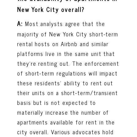
New York City overall?
A:
Most analysts agree that the
majority of New York City short-term
rental hosts on Airbnb and similar
platforms live in the same unit that
they're renting out. The enforcement
of short-term regulations will impact
these residents’ ability to rent out
their units on a short-term/transient
basis but is not expected to
materially increase the number of
apartments available for rent in the
city overall. Various advocates hold