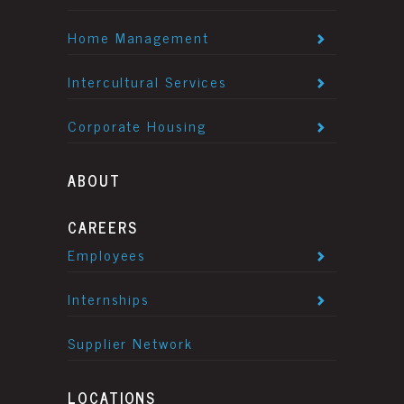
Home Management
Intercultural Services
Corporate Housing
ABOUT
CAREERS
Employees
Internships
Supplier Network
LOCATIONS