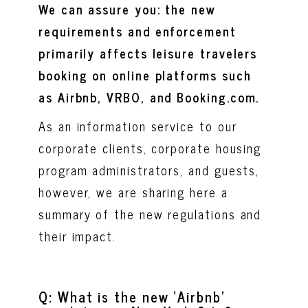
We can assure you: the new
requirements and enforcement
primarily affects leisure travelers
booking on online platforms such
as Airbnb, VRBO, and Booking.com.
As an information service to our
corporate clients, corporate housing
program administrators, and guests,
however, we are sharing here a
summary of the new regulations and
their impact.
Q: What is the new ‘Airbnb’