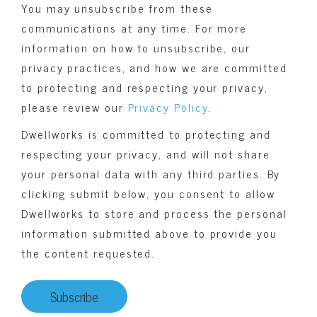
You may unsubscribe from these
communications at any time. For more
information on how to unsubscribe, our
privacy practices, and how we are committed
to protecting and respecting your privacy,
please review our
Privacy Policy
.
Dwellworks is committed to protecting and
respecting your privacy, and will not share
your personal data with any third parties. By
clicking submit below, you consent to allow
Dwellworks to store and process the personal
information submitted above to provide you
the content requested.