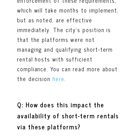
enforcement of these requirements,
which will take months to implement,
but as noted, are effective
immediately. The city’s position is
that the platforms were not
managing and qualifying short-term
rental hosts with sufficient
compliance. You can read more about
the decision
here
.
Q: How does this impact the
availability of short-term rentals
via these platforms?