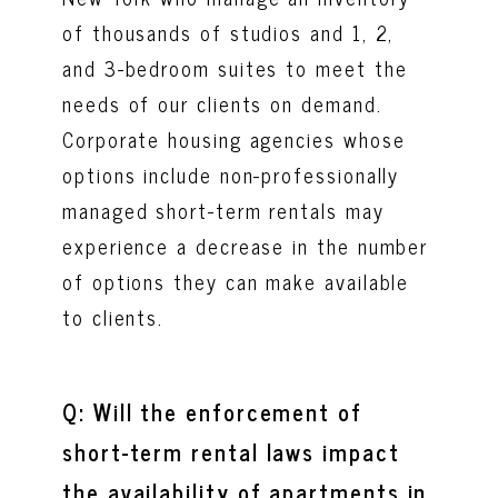
of thousands of studios and 1, 2,
and 3-bedroom suites to meet the
needs of our clients on demand.
Corporate housing agencies whose
options include non-professionally
managed short-term rentals may
experience a decrease in the number
of options they can make available
to clients.
Q: Will the enforcement of
short-term rental laws impact
the availability of apartments in