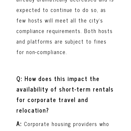
expected to continue to do so, as
few hosts will meet all the city’s
compliance requirements. Both hosts
and platforms are subject to fines
for non-compliance.
Q: How does this impact the
availability of short-term rentals
for corporate travel and
relocation?
A:
Corporate housing providers who