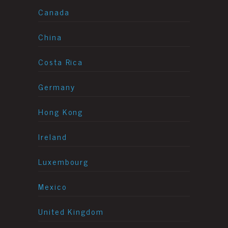
Canada
China
Costa Rica
Germany
Hong Kong
Ireland
Luxembourg
Mexico
United Kingdom