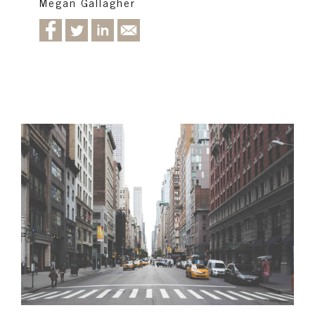
Megan Gallagher