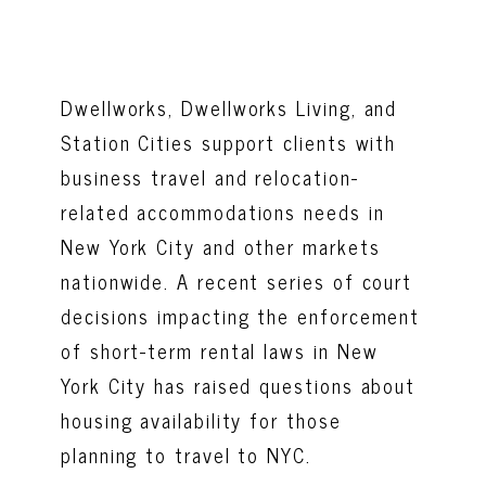
Dwellworks, Dwellworks Living, and
Station Cities support clients with
business travel and relocation-
related accommodations needs in
New York City and other markets
nationwide. A recent series of court
decisions impacting the enforcement
of short-term rental laws in New
York City has raised questions about
housing availability for those
planning to travel to NYC.