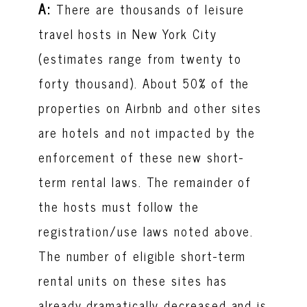
A:
There are thousands of leisure
travel hosts in New York City
(estimates range from twenty to
forty thousand). About 50% of the
properties on Airbnb and other sites
are hotels and not impacted by the
enforcement of these new short-
term rental laws. The remainder of
the hosts must follow the
registration/use laws noted above.
The number of eligible short-term
rental units on these sites has
already dramatically decreased and is