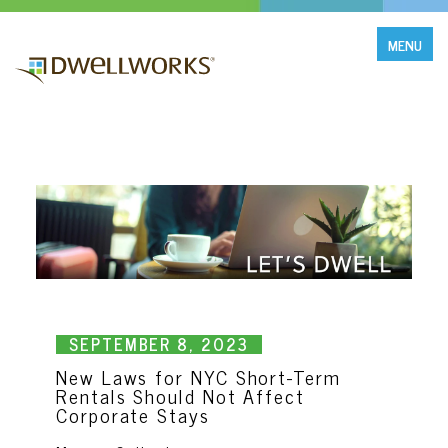
MENU
SEPTEMBER 8, 2O23
New Laws for NYC Short-Term
Rentals Should Not Affect
Corporate Stays