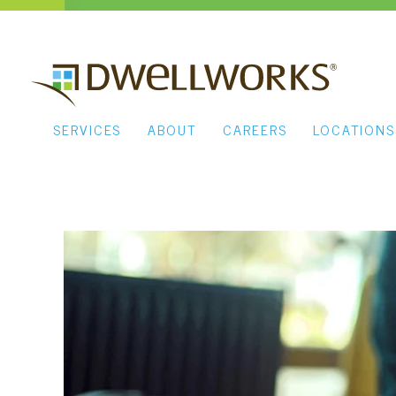
SERVICES
ABOUT
CAREERS
LOCATIONS