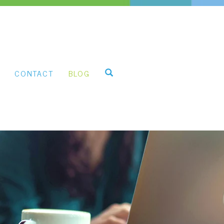
CONTACT
BLOG