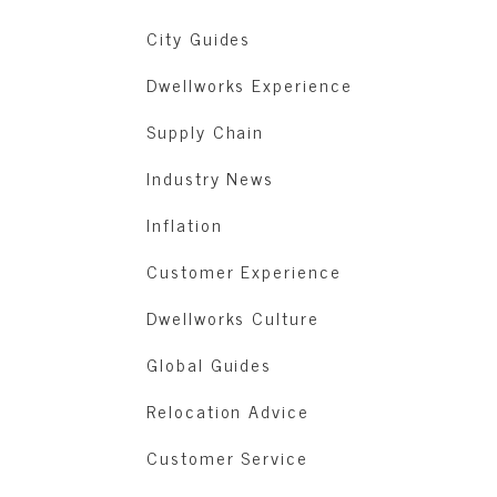
City Guides
Dwellworks Experience
Supply Chain
Industry News
Inflation
Customer Experience
Dwellworks Culture
Global Guides
Relocation Advice
Customer Service