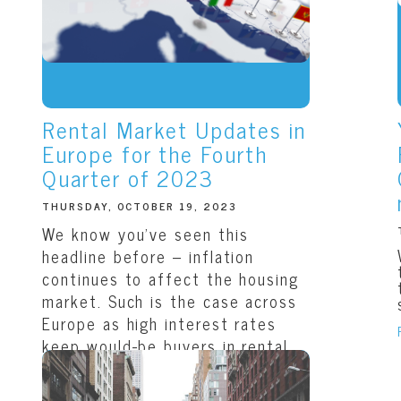
Rental Market Updates in
Europe for the Fourth
Quarter of 2023
THURSDAY, OCTOBER 19, 2023
We know you’ve seen this
headline before – inflation
continues to affect the housing
market. Such is the case across
Europe as high interest rates
keep would-be buyers in rental
units, increasing the...
READ THIS ARTICLE