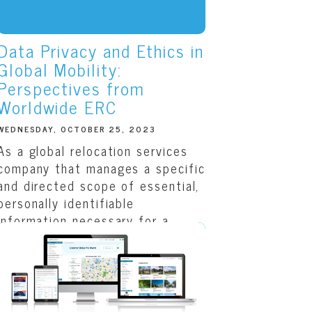
Data Privacy and Ethics in
Global Mobility:
Perspectives from
Worldwide ERC
WEDNESDAY, OCTOBER 25, 2023
As a global relocation services
company that manages a specific
and directed scope of essential,
personally identifiable
information necessary for a
customer’s move across the
country or around the...
READ THIS ARTICLE