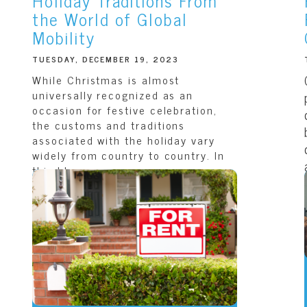
Holiday Traditions From
the World of Global
Mobility
TUESDAY, DECEMBER 19, 2023
While Christmas is almost
universally recognized as an
occasion for festive celebration,
the customs and traditions
associated with the holiday vary
widely from country to country. In
this blog,...
READ THIS ARTICLE