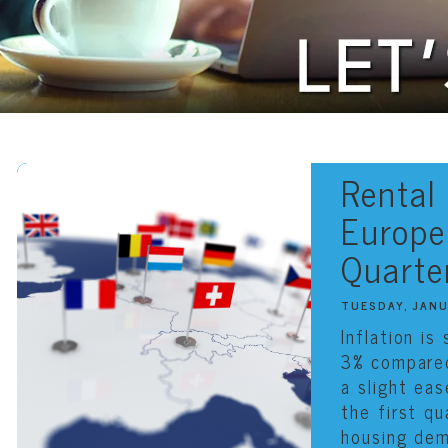
Rental
Europe 
Quarte
TUESDAY, JAN
Inflation is
3% compare
a slight ea
the first q
housing dem