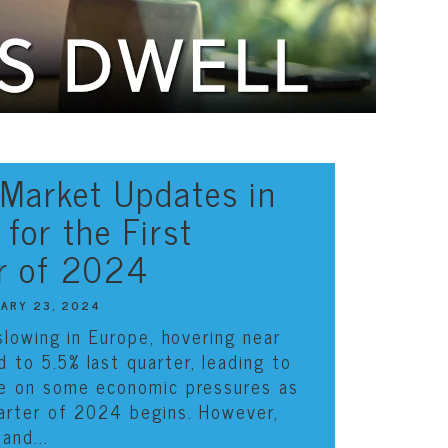
 Market Updates in
for the First
r of 2024
UARY 23, 2024
 slowing in Europe, hovering near
d to 5.5%
last quarter
, leading to
se on some economic pressures as
uarter of 2024 begins. However,
and...