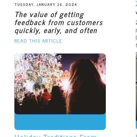
TUESDAY, JANUARY 16, 2024
The value of getting
feedback from customers
quickly, early, and often
READ THIS ARTICLE