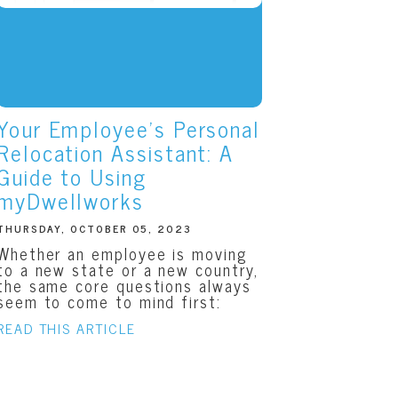
Your Employee’s Personal
Relocation Assistant: A
Guide to Using
myDwellworks
THURSDAY, OCTOBER 05, 2023
Whether an employee is moving
to a new state or a new country,
the same core questions always
seem to come to mind first:
READ THIS ARTICLE