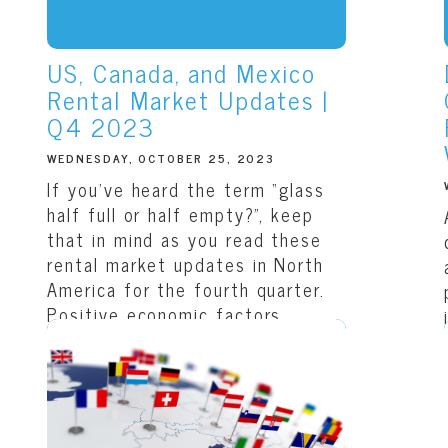
US, Canada, and Mexico
Rental Market Updates |
Q4 2023
WEDNESDAY, OCTOBER 25, 2023
If you’ve heard the term “glass
half full or half empty?”, keep
that in mind as you read these
rental market updates in North
America for the fourth quarter.
Positive economic factors
appear to be...
READ THIS ARTICLE