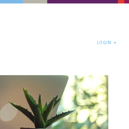
LOGIN