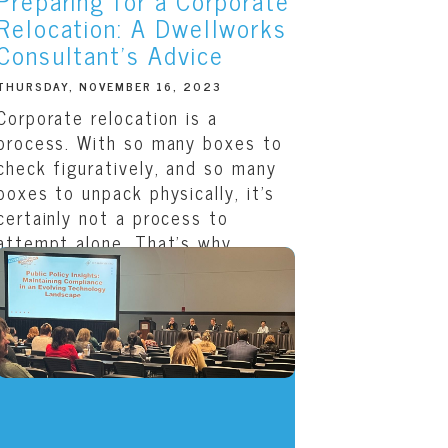
Preparing for a Corporate
Relocation: A Dwellworks
Consultant’s Advice
THURSDAY, NOVEMBER 16, 2023
Corporate relocation is a
process. With so many boxes to
check figuratively, and so many
boxes to unpack physically, it’s
certainly not a process to
attempt alone. That’s why
Dwellworks provides each...
READ THIS ARTICLE