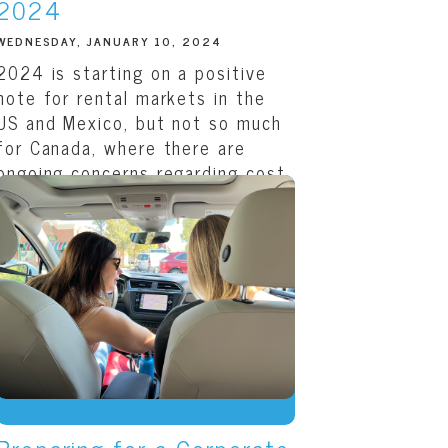
2024
WEDNESDAY, JANUARY 10, 2024
2024 is starting on a positive
note for rental markets in the
US and Mexico, but not so much
for Canada, where there are
ongoing concerns regarding cost
and availability. As we noted in
the
fourth...
READ THIS ARTICLE