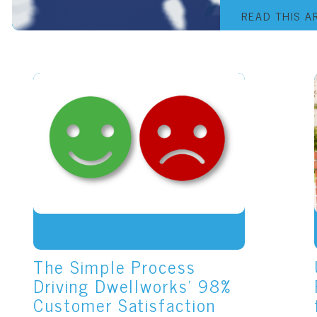
READ THIS A
The Simple Process
Driving Dwellworks' 98%
Customer Satisfaction