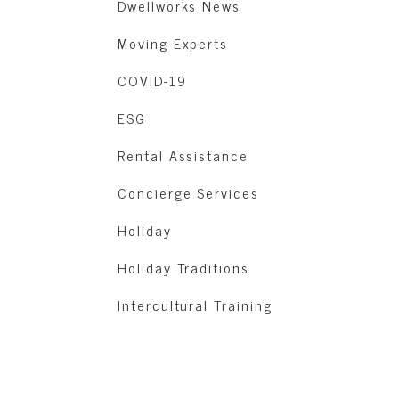
Dwellworks News
Moving Experts
COVID-19
ESG
Rental Assistance
Concierge Services
Holiday
Holiday Traditions
Intercultural Training