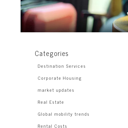
Categories
Destination Services
Corporate Housing
market updates
Real Estate
Global mobility trends
Rental Costs