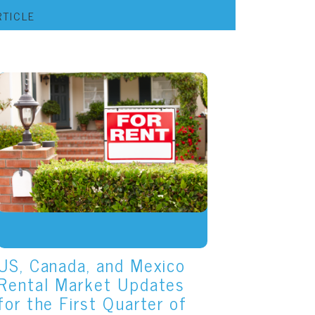
RTICLE
US, Canada, and Mexico
Rental Market Updates
for the First Quarter of