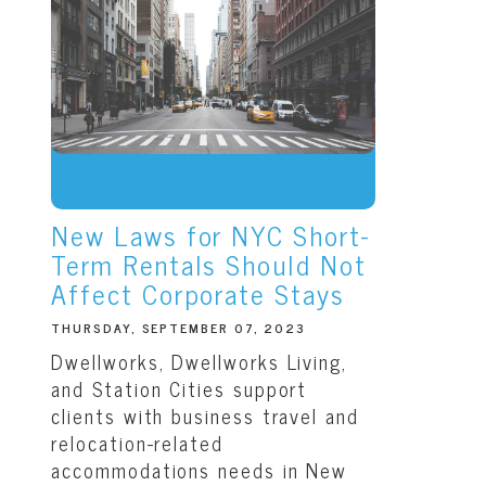
New Laws for NYC Short-
Term Rentals Should Not
Affect Corporate Stays
THURSDAY, SEPTEMBER 07, 2023
Dwellworks, Dwellworks Living,
and Station Cities support
clients with business travel and
relocation-related
accommodations needs in New